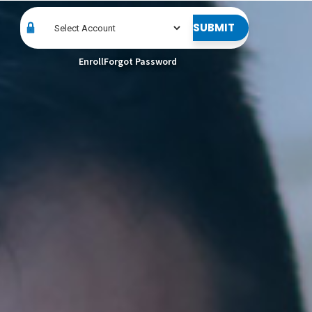
SUBMIT
Enroll
Forgot Password