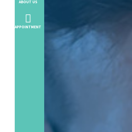
ABOUT US
Telephone Banking
APPOINTMENT