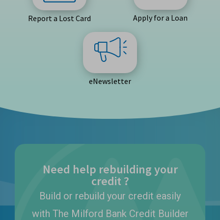
Apply for a Loan
Report a Lost Card
eNewsletter
Need help rebuilding your
credit ?
Build or rebuild your credit easily
with The Milford Bank Credit Builder