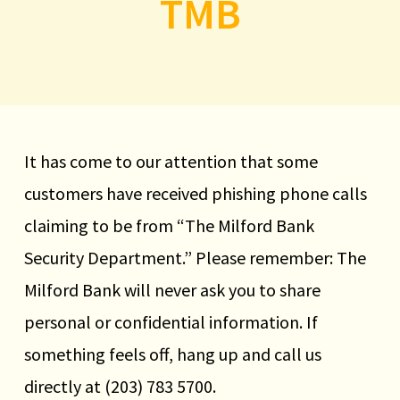
TMB
Help for First Time
Homebuyers
First-Time Homebuyer Program
It has come to our attention that some
available for purchases in Milford,
customers have received phishing phone calls
Stratford, West Haven, and Orange.
claiming to be from “The Milford Bank
Learn more
Security Department.” Please remember: The
Milford Bank will never ask you to share
personal or confidential information. If
something feels off, hang up and call us
directly at (203) 783 5700.