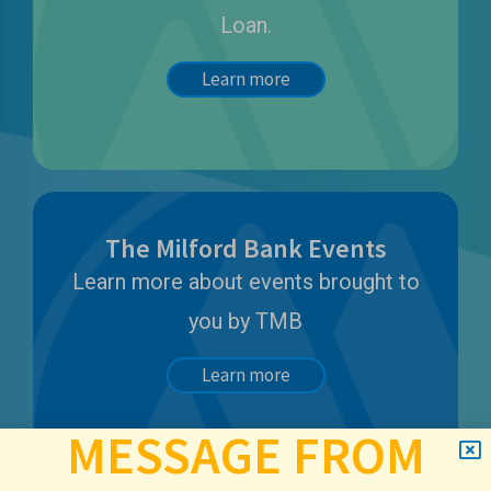
Loan.
Learn more
The Milford Bank Events
Learn more about events brought to
you by TMB
Learn more
MESSAGE FROM