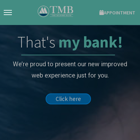
APPOINTMENT
That's
my bank!
We’re proud to present our new improved
web experience just for you.
Click here