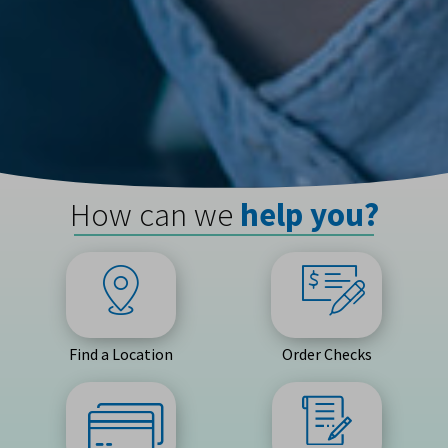
How can we
help you?
Find a Location
Order Checks